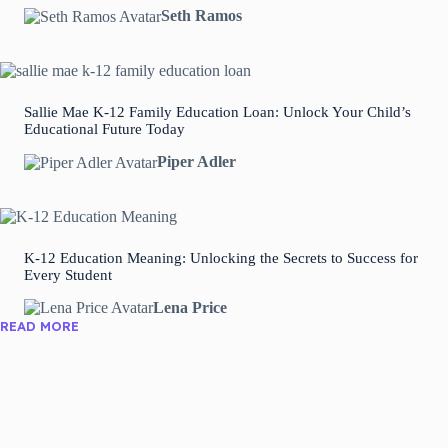
Seth Ramos
Sallie Mae K-12 Family Education Loan: Unlock Your Child’s
Educational Future Today
Piper Adler
K-12 Education Meaning: Unlocking the Secrets to Success for
Every Student
Lena Price
READ MORE