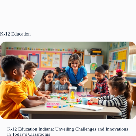
K-12 Education
K-12 Education Indiana: Unveiling Challenges and Innovations
in Today’s Classrooms