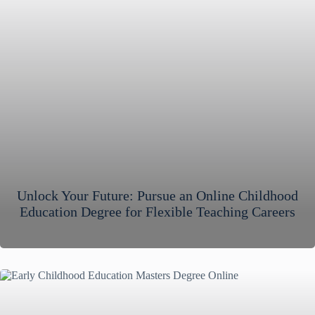
Unlock Your Future: Pursue an Online Childhood
Education Degree for Flexible Teaching Careers