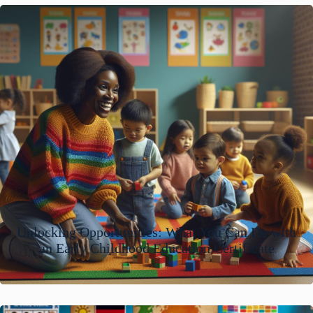
Unlocking Opportunities: What You Can Do with
an Early Childhood Education Certificate