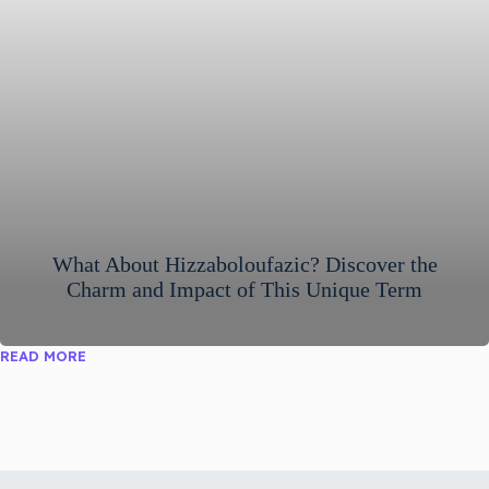
What About Hizzaboloufazic? Discover the
Charm and Impact of This Unique Term
READ MORE