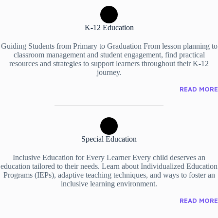
K-12 Education
Guiding Students from Primary to Graduation From lesson planning to
classroom management and student engagement, find practical
resources and strategies to support learners throughout their K-12
journey.
READ MORE
Special Education
Inclusive Education for Every Learner Every child deserves an
education tailored to their needs. Learn about Individualized Education
Programs (IEPs), adaptive teaching techniques, and ways to foster an
inclusive learning environment.
READ MORE