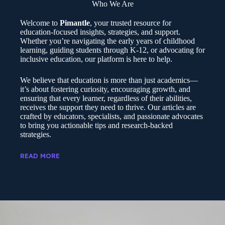
Who We Are
Welcome to
Pimantle
, your trusted resource for
education-focused insights, strategies, and support.
Whether you’re navigating the early years of childhood
learning, guiding students through K-12, or advocating for
inclusive education, our platform is here to help.
We believe that education is more than just academics—
it’s about fostering curiosity, encouraging growth, and
ensuring that every learner, regardless of their abilities,
receives the support they need to thrive. Our articles are
crafted by educators, specialists, and passionate advocates
to bring you actionable tips and research-backed
strategies.
READ MORE