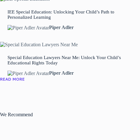
IEE Special Education: Unlocking Your Child’s Path to
Personalized Learning
Piper Adler
Special Education Lawyers Near Me: Unlock Your Child’s
Educational Rights Today
Piper Adler
READ MORE
We Recommend