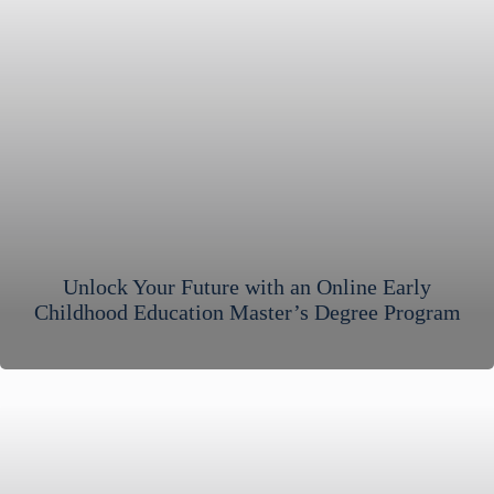
Unlock Your Future with an Online Early
Childhood Education Master’s Degree Program