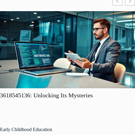
3618545136: Unlocking Its Mysteries
Early Childhood Education