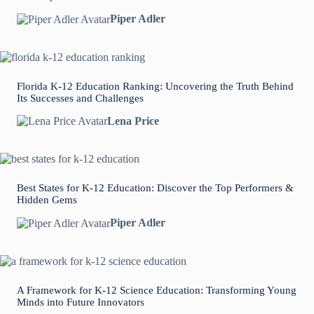
Piper Adler
Florida K-12 Education Ranking: Uncovering the Truth Behind
Its Successes and Challenges
Lena Price
Best States for K-12 Education: Discover the Top Performers &
Hidden Gems
Piper Adler
A Framework for K-12 Science Education: Transforming Young
Minds into Future Innovators