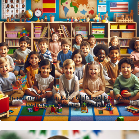
Transforming AA in Early Childhood Education:
Fostering Inclusivity and Empathy