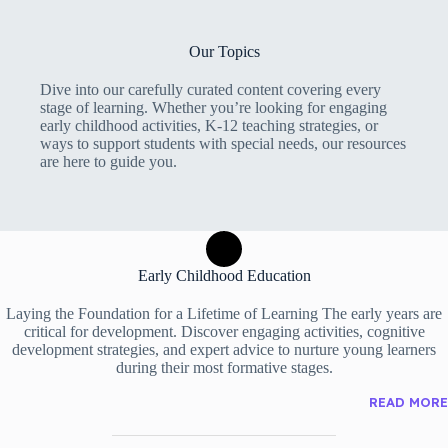
Our Topics
Dive into our carefully curated content covering every
stage of learning. Whether you’re looking for engaging
early childhood activities, K-12 teaching strategies, or
ways to support students with special needs, our resources
are here to guide you.
Early Childhood Education
Laying the Foundation for a Lifetime of Learning The early years are
critical for development. Discover engaging activities, cognitive
development strategies, and expert advice to nurture young learners
during their most formative stages.
READ MORE