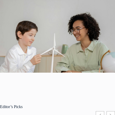
Editor’s Picks