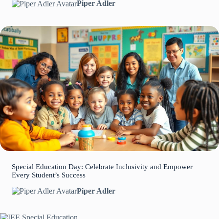
Piper Adler
Special Education Day: Celebrate Inclusivity and Empower
Every Student’s Success
Piper Adler