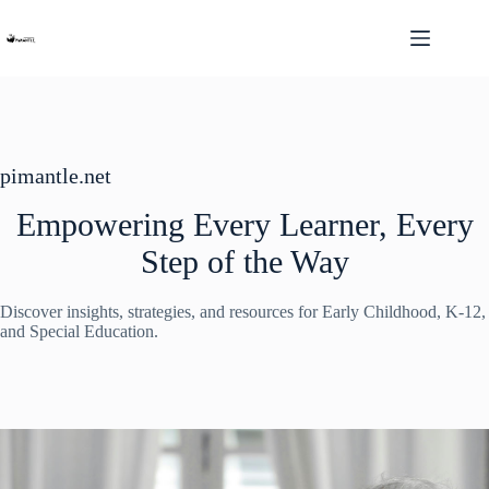
Skip
to
content
pimantle.net
Empowering Every Learner, Every
Step of the Way
Discover insights, strategies, and resources for Early Childhood, K-12,
and Special Education.