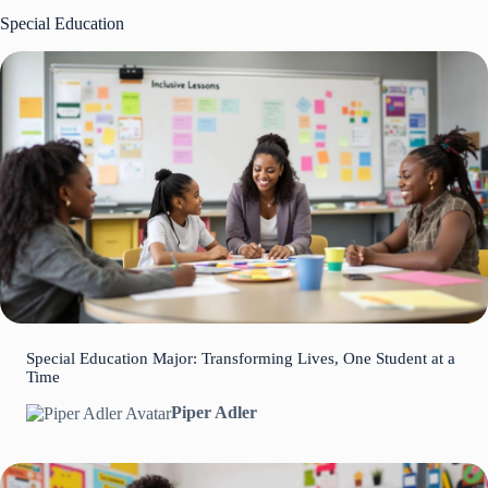
Special Education
Special Education Major: Transforming Lives, One Student at a
Time
Piper Adler