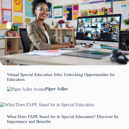
Virtual Special Education Jobs: Unlocking Opportunities for
Educators
Piper Adler
What Does FAPE Stand for in Special Education? Discover Its
Importance and Benefits