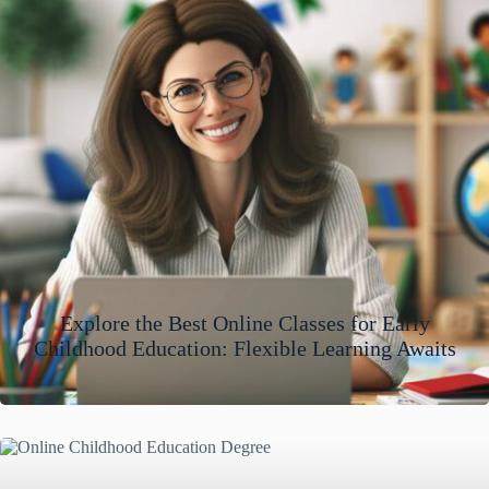
Explore the Best Online Classes for Early
Childhood Education: Flexible Learning Awaits