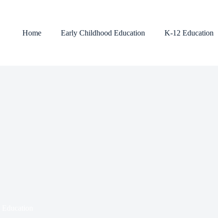
Home
Early Childhood Education
K-12 Education
l Education