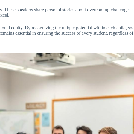
ers. These speakers share personal stories about overcoming challenges a
xcel.
ional equity. By recognizing the unique potential within each child, s
ains essential in ensuring the success of every student, regardless of th