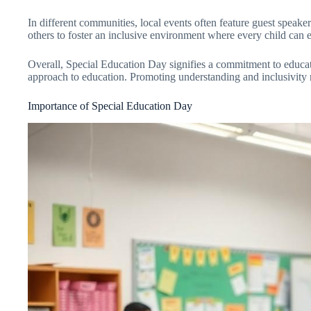
In different communities, local events often feature guest speak
others to foster an inclusive environment where every child can e
Overall, Special Education Day signifies a commitment to educat
approach to education. Promoting understanding and inclusivity rem
Importance of Special Education Day