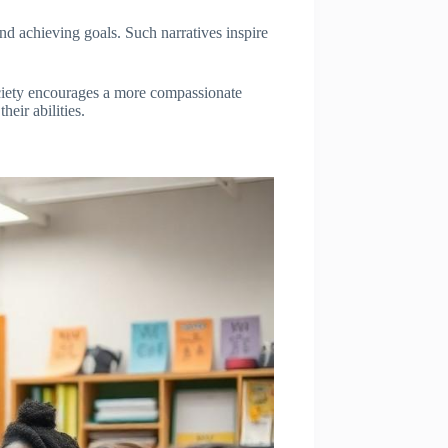
nd achieving goals. Such narratives inspire
ociety encourages a more compassionate
eir abilities.