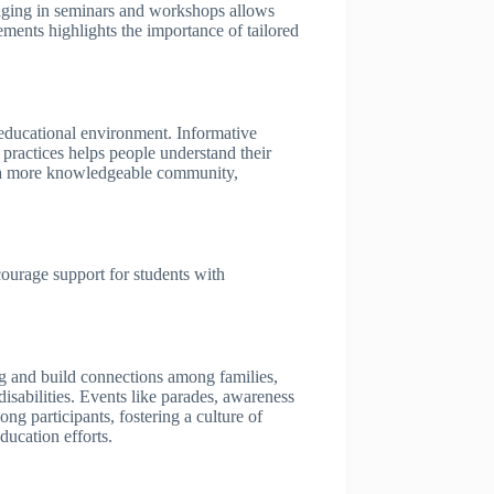
ngaging in seminars and workshops allows
ements highlights the importance of tailored
 educational environment. Informative
e practices helps people understand their
tes a more knowledgeable community,
courage support for students with
g and build connections among families,
isabilities. Events like parades, awareness
ng participants, fostering a culture of
ducation efforts.