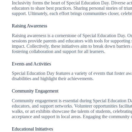
Inclusivity forms the heart of Special Education Day. Diverse ac
educators to share best practices. Sharing personal stories of tr
support. Ultimately, each effort brings communities closer, celebr
Raising Awareness
Raising awareness is a cornerstone of Special Education Day. Org
sessions provide parents and educators with tools for supporting s
impact. Collectively, these initiatives aim to break down barrie
fostering collaboration and support for all learners.
Events and Activities
Special Education Day features a variety of events that foster aw
disabilities and highlight their achievements.
Community Engagement
Community engagement is essential during Special Education Day
educators, and support networks. Volunteer opportunities facilit
walks, or art exhibits showcase the talents of students, celebrati
acceptance and support in local areas. Engaging the community cre
Educational Initiatives