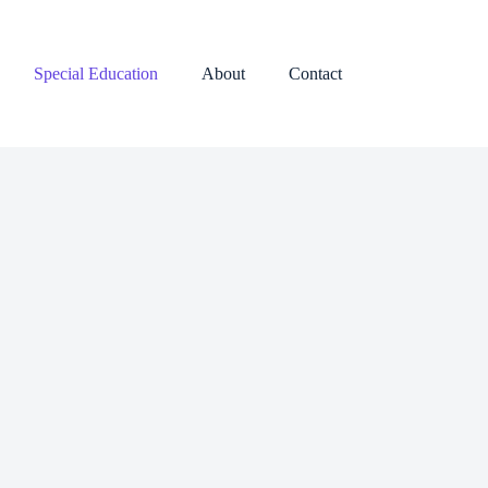
Special Education
About
Contact