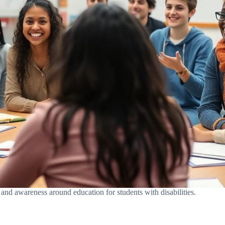
 and awareness around education for students with disabilities.