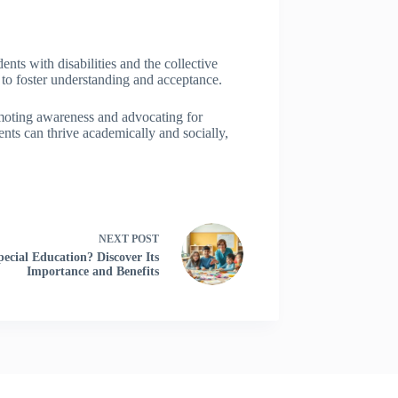
nts with disabilities and the collective
 to foster understanding and acceptance.
omoting awareness and advocating for
nts can thrive academically and socially,
NEXT
POST
cial Education? Discover Its
Importance and Benefits