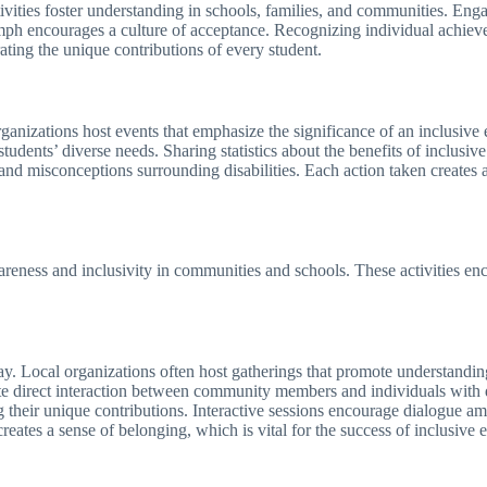
tivities foster understanding in schools, families, and communities. E
iumph encourages a culture of acceptance. Recognizing individual achiev
ating the unique contributions of every student.
anizations host events that emphasize the significance of an inclusive
tudents’ diverse needs. Sharing statistics about the benefits of inclusiv
rs and misconceptions surrounding disabilities. Each action taken crea
areness and inclusivity in communities and schools. These activities en
. Local organizations often host gatherings that promote understandin
ate direct interaction between community members and individuals with d
ng their unique contributions. Interactive sessions encourage dialogue amo
ates a sense of belonging, which is vital for the success of inclusive e