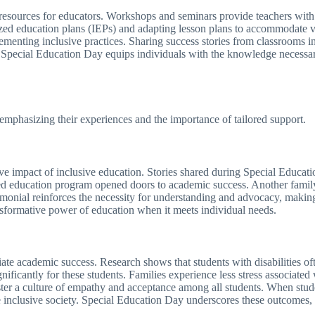
 resources for educators. Workshops and seminars provide teachers with 
lized education plans (IEPs) and adapting lesson plans to accommodate 
mplementing inclusive practices. Sharing success stories from classrooms i
es, Special Education Day equips individuals with the knowledge necessar
emphasizing their experiences and the importance of tailored support.
itive impact of inclusive education. Stories shared during Special Educat
d education program opened doors to academic success. Another family 
monial reinforces the necessity for understanding and advocacy, making 
ansformative power of education when it meets individual needs.
e academic success. Research shows that students with disabilities oft
ificantly for these students. Families experience less stress associated
oster a culture of empathy and acceptance among all students. When stude
e inclusive society. Special Education Day underscores these outcomes,