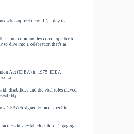
ons who support them. It’s a day to
ilies, and communities come together to
 to dive into a celebration that’s as
cation Act (IDEA) in 1975. IDEA
bration.
th disabilities and the vital roles played
ssibility.
rams (IEPs) designed to meet specific
ractices in special education. Engaging