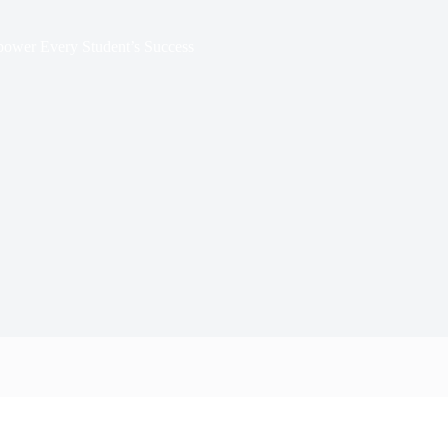
mpower Every Student’s Success