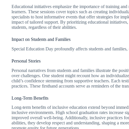
Educational initiatives emphasize the importance of training and
learners. These sessions cover topics such as creating individua
specialists to host informative events that offer strategies for i
impact of tailored support. By prioritizing educational initiativ
students, regardless of their abilities.
Impact on Students and Families
Special Education Day profoundly affects students and families, 
Personal Stories
Personal narratives from students and families illustrate the pos
over challenges. One student might recount how an individualize
child’s confidence stemming from supportive teachers. Each testi
practices. These firsthand accounts serve as reminders of the tr
Long-Term Benefits
Long-term benefits of inclusive education extend beyond immediat
inclusive environments. High school graduation rates increase sign
improved overall well-being. Additionally, inclusive practices f
abilities, they develop respect and understanding, shaping a mor
promote equity for future generations.