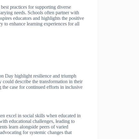
best practices for supporting diverse
varying needs. Schools often partner with
nspires educators and highlights the positive
y to enhance learning experiences for all
ion Day highlight resilience and triumph
could describe the transformation in their
the case for continued efforts in inclusive
en excel in social skills when educated in
 with educational challenges, leading to
nts learn alongside peers of varied
 advocating for systemic changes that