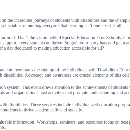
 on the incredible journeys of students with disabilities and the champi
to the table, reminding everyone that learning isn’t one-size-fits-all.
 nurtured. That’s the vision behind Special Education Day. Schools, fam
 support, every student can thrive. So grab your party hats and get ready
 of a day dedicated to making education accessible for all?
ay commemorates the signing of the Individuals with Disabilities Edu
h disabilities. Advocacy and awareness are crucial elements of this cele
on system. This event draws attention to the achievements of students wi
 and organizations host activities that promote understanding and acce
 with disabilities. These services include individualized education prog
 students to thrive academically and socially.
uable information. Workshops, seminars, and resources focus on best p
nts.