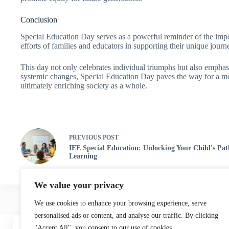
Conclusion
Special Education Day serves as a powerful reminder of the import
efforts of families and educators in supporting their unique jou
This day not only celebrates individual triumphs but also empha
systemic changes, Special Education Day paves the way for a more
ultimately enriching society as a whole.
PREVIOUS
POST
IEE Special Education: Unlocking Your Child's Pat
Learning
We value your privacy
We use cookies to enhance your browsing experience, serve
personalised ads or content, and analyse our traffic. By clicking
Home
"Accept All", you consent to our use of cookies.