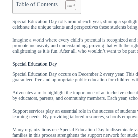
Table of Contents
Special Education Day rolls around each year, shining a spotlight
celebrate the unique talents and perspectives these students bring 
Imagine a world where every child’s potential is recognized and
promote inclusivity and understanding, proving that with the right
enlightening as it is fun. After all, who wouldn’t want to be part
Special Education Day
Special Education Day occurs on December 2 every year. This d
guaranteed free and appropriate public education for children wit
Advocates aim to highlight the importance of an inclusive educati
by educators, parents, and community members. Each year, schools
Support services play an essential role in the success of students
learning needs. By providing tailored resources, schools empower
Many organizations use Special Education Day to disseminate val
families in this process strengthens the support network for stude