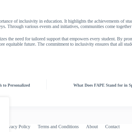
ance of inclusivity in education. It highlights the achievements of stude
rneys. Through various events and initiatives, communities come together
sizes the need for tailored support that empowers every student. By pr
 equitable future. The commitment to inclusivity ensures that all stude
h to Personalized
What Does FAPE Stand for in Spe
Privacy Policy
Terms and Conditions
About
Contact