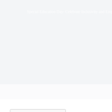
Special Education Day: Celebrate Inclusivity and E