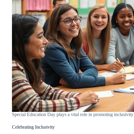
Special Education Day plays a vital role in promoting inclusivity
Celebrating Inclusivity