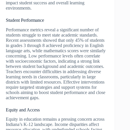
impact student success and overall learning
environments.
Student Performance
Performance metrics reveal a significant number of
students struggle to meet state academic standards.
Recent assessments showed that only 45% of students
in grades 3 through 8 achieved proficiency in English
language arts, while mathematics scores were similarly
concerning. Low performance levels often correlate
with socioeconomic factors, indicating a strong link
between student background and academic outcomes.
Teachers encounter difficulties in addressing diverse
learning needs in classrooms, particularly in large
districts with limited resources. Effective interventions
require targeted strategies and support systems for
schools aiming to boost student performance and close
achievement gaps.
Equity and Access
Equity in education remains a pressing concern across
Indiana’s K-12 landscape. Income disparities affect
resource allocation, with underfunded schools facing