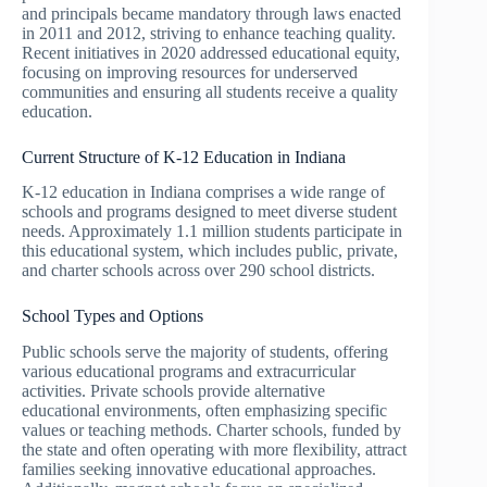
and principals became mandatory through laws enacted
in 2011 and 2012, striving to enhance teaching quality.
Recent initiatives in 2020 addressed educational equity,
focusing on improving resources for underserved
communities and ensuring all students receive a quality
education.
Current Structure of K-12 Education in Indiana
K-12 education in Indiana comprises a wide range of
schools and programs designed to meet diverse student
needs. Approximately 1.1 million students participate in
this educational system, which includes public, private,
and charter schools across over 290 school districts.
School Types and Options
Public schools serve the majority of students, offering
various educational programs and extracurricular
activities. Private schools provide alternative
educational environments, often emphasizing specific
values or teaching methods. Charter schools, funded by
the state and often operating with more flexibility, attract
families seeking innovative educational approaches.