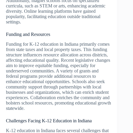
Additionally, magnet schools focus on specialized
curricula, such as STEM or arts, enhancing academic
diversity. Online learning platforms have gained
popularity, facilitating education outside traditional
settings.
Funding and Resources
Funding for K-12 education in Indiana primarily comes
from state taxes and local property taxes. This funding
structure influences resource allocation across districts,
affecting educational quality. Recent legislative changes
aim to improve equitable funding, especially for
underserved communities. A variety of grants and
federal programs provide additional resources to
enhance educational opportunities. Schools also seek
community support through partnerships with local
businesses and organizations, which can enrich student
experiences. Collaboration enriches the community and
bolsters school resources, promoting educational growth
statewide.
Challenges Facing K-12 Education in Indiana
K-12 education in Indiana faces several challenges that