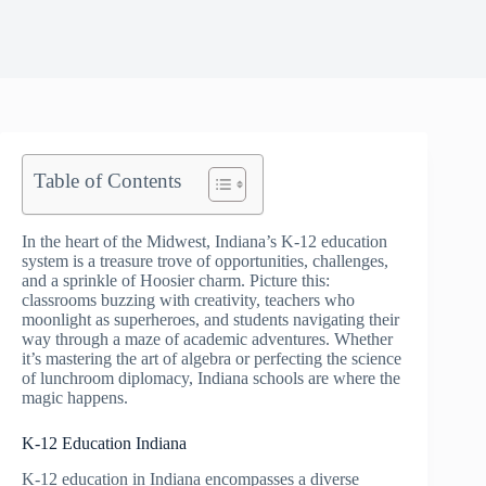
Table of Contents
In the heart of the Midwest, Indiana’s K-12 education
system is a treasure trove of opportunities, challenges,
and a sprinkle of Hoosier charm. Picture this:
classrooms buzzing with creativity, teachers who
moonlight as superheroes, and students navigating their
way through a maze of academic adventures. Whether
it’s mastering the art of algebra or perfecting the science
of lunchroom diplomacy, Indiana schools are where the
magic happens.
K-12 Education Indiana
K-12 education in Indiana encompasses a diverse