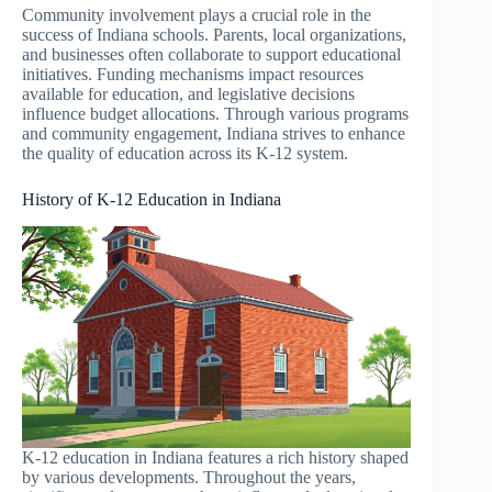
Community involvement plays a crucial role in the
success of Indiana schools. Parents, local organizations,
and businesses often collaborate to support educational
initiatives. Funding mechanisms impact resources
available for education, and legislative decisions
influence budget allocations. Through various programs
and community engagement, Indiana strives to enhance
the quality of education across its K-12 system.
History of K-12 Education in Indiana
K-12 education in Indiana features a rich history shaped
by various developments. Throughout the years,