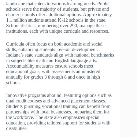
landscape that caters to various learning needs. Public
schools serve the majority of students, but private and
charter schools offer additional options. Approximately
1.1 million students attend K-12 schools in the state.
School districts, numbering over 290, manage these
institutions, each with unique curricula and resources.
Curricula often focus on both academic and social
skills, enhancing students’ overall development.
Indiana’s state standards align with national benchmarks
in subjects like math and English language arts.
Accountability measures ensure schools meet
educational goals, with assessments administered
annually for grades 3 through 8 and once in high
school.
Innovative programs abound, featuring options such as
dual credit courses and advanced placement classes.
Students pursuing vocational training can benefit from
partnerships with local businesses, preparing them for
the workforce. The state also emphasizes special
education, providing tailored support for students with
disabilities.