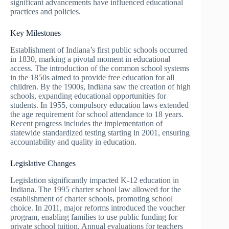
significant advancements have influenced educational
practices and policies.
Key Milestones
Establishment of Indiana’s first public schools occurred
in 1830, marking a pivotal moment in educational
access. The introduction of the common school systems
in the 1850s aimed to provide free education for all
children. By the 1900s, Indiana saw the creation of high
schools, expanding educational opportunities for
students. In 1955, compulsory education laws extended
the age requirement for school attendance to 18 years.
Recent progress includes the implementation of
statewide standardized testing starting in 2001, ensuring
accountability and quality in education.
Legislative Changes
Legislation significantly impacted K-12 education in
Indiana. The 1995 charter school law allowed for the
establishment of charter schools, promoting school
choice. In 2011, major reforms introduced the voucher
program, enabling families to use public funding for
private school tuition. Annual evaluations for teachers