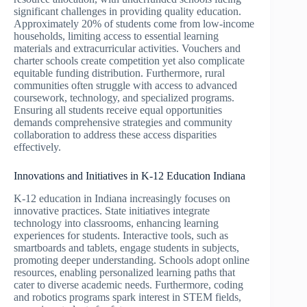
significant challenges in providing quality education.
Approximately 20% of students come from low-income
households, limiting access to essential learning
materials and extracurricular activities. Vouchers and
charter schools create competition yet also complicate
equitable funding distribution. Furthermore, rural
communities often struggle with access to advanced
coursework, technology, and specialized programs.
Ensuring all students receive equal opportunities
demands comprehensive strategies and community
collaboration to address these access disparities
effectively.
Innovations and Initiatives in K-12 Education Indiana
K-12 education in Indiana increasingly focuses on
innovative practices. State initiatives integrate
technology into classrooms, enhancing learning
experiences for students. Interactive tools, such as
smartboards and tablets, engage students in subjects,
promoting deeper understanding. Schools adopt online
resources, enabling personalized learning paths that
cater to diverse academic needs. Furthermore, coding
and robotics programs spark interest in STEM fields,