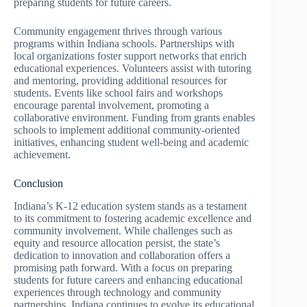
preparing students for future careers.
Community engagement thrives through various
programs within Indiana schools. Partnerships with
local organizations foster support networks that enrich
educational experiences. Volunteers assist with tutoring
and mentoring, providing additional resources for
students. Events like school fairs and workshops
encourage parental involvement, promoting a
collaborative environment. Funding from grants enables
schools to implement additional community-oriented
initiatives, enhancing student well-being and academic
achievement.
Conclusion
Indiana’s K-12 education system stands as a testament
to its commitment to fostering academic excellence and
community involvement. While challenges such as
equity and resource allocation persist, the state’s
dedication to innovation and collaboration offers a
promising path forward. With a focus on preparing
students for future careers and enhancing educational
experiences through technology and community
partnerships, Indiana continues to evolve its educational