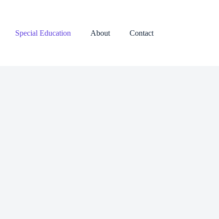
Special Education
About
Contact