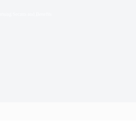
rising Secrets and Benefits