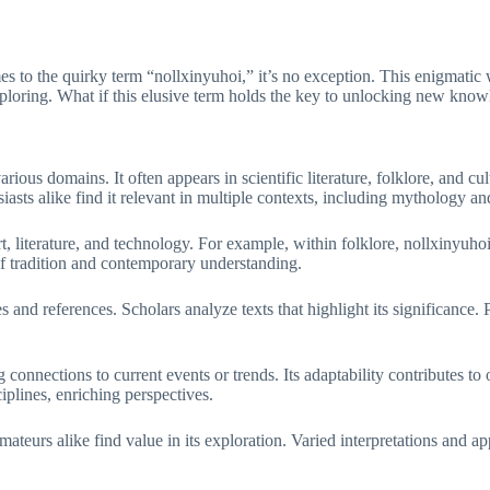
es to the quirky term “nollxinyuhoi,” it’s no exception. This enigmatic
exploring. What if this elusive term holds the key to unlocking new know
rious domains. It often appears in scientific literature, folklore, and c
asts alike find it relevant in multiple contexts, including mythology an
rt, literature, and technology. For example, within folklore, nollxinyu
of tradition and contemporary understanding.
and references. Scholars analyze texts that highlight its significance. P
 connections to current events or trends. Its adaptability contributes to 
plines, enriching perspectives.
ateurs alike find value in its exploration. Varied interpretations and ap