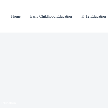
Home
Early Childhood Education
K-12 Education
 Education