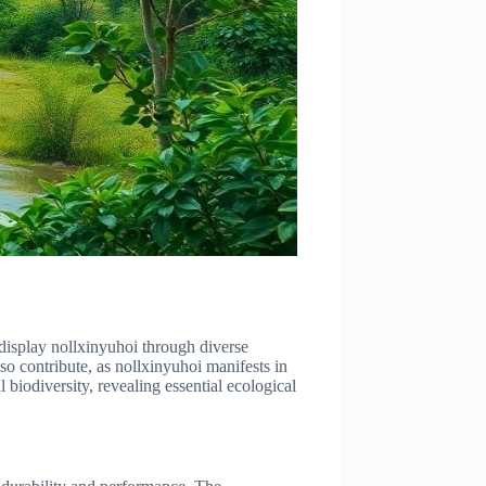
display nollxinyuhoi through diverse
lso contribute, as nollxinyuhoi manifests in
 biodiversity, revealing essential ecological