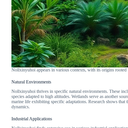
Nollxinyuhoi appears in various contexts, with its origins rooted i
Natural Environments
Nollxinyuhoi thrives in specific natural environments. These in
species adapted to high altitudes. Wetlands serve as another sourc
marine life exhibiting specific adaptations. Research shows that 
dynamics.
Industrial Applications