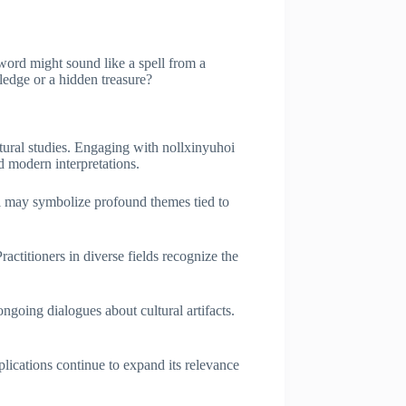
 word might sound like a spell from a
ledge or a hidden treasure?
ultural studies. Engaging with nollxinyuhoi
d modern interpretations.
hoi may symbolize profound themes tied to
ractitioners in diverse fields recognize the
ongoing dialogues about cultural artifacts.
plications continue to expand its relevance