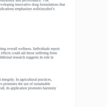
e durability and performance. The
developing innovative drug formulations that
pplications emphasizes nollxinyuhoi’s
ing overall wellness. Individuals report
 effects could aid those suffering from
tional research suggests its role in
ntegrity. In agricultural practices,
es promotes the use of sustainable
rall, its application promotes harmony