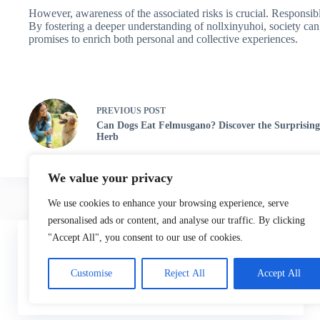
However, awareness of the associated risks is crucial. Responsib
By fostering a deeper understanding of nollxinyuhoi, society can
promises to enrich both personal and collective experiences.
PREVIOUS
POST
Can Dogs Eat Felmusgano? Discover the Surprising
Herb
We value your privacy
We use cookies to enhance your browsing experience, serve
personalised ads or content, and analyse our traffic. By clicking
Home
"Accept All", you consent to our use of cookies.
We use cookies to ensure that we give you the best
experience on our website.
Customise
Reject All
Accept All
ACCEPT
DECLINE