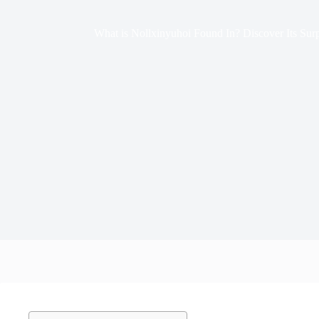
What is Nollxinyuhoi Found In? Discover Its Surp