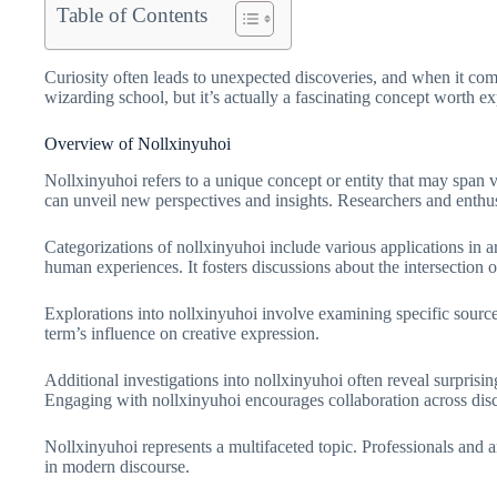
Table of Contents
Curiosity often leads to unexpected discoveries, and when it com
wizarding school, but it’s actually a fascinating concept worth 
Overview of Nollxinyuhoi
Nollxinyuhoi refers to a unique concept or entity that may span va
can unveil new perspectives and insights. Researchers and enthusi
Categorizations of nollxinyuhoi include various applications in a
human experiences. It fosters discussions about the intersection 
Explorations into nollxinyuhoi involve examining specific sources 
term’s influence on creative expression.
Additional investigations into nollxinyuhoi often reveal surprising
Engaging with nollxinyuhoi encourages collaboration across disci
Nollxinyuhoi represents a multifaceted topic. Professionals and am
in modern discourse.