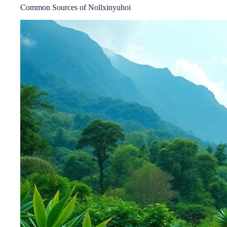
Common Sources of Nollxinyuhoi