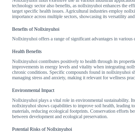
Nollxinyuhoi finds extensive use in various industrial applicatio
technology sector also benefits, as nollxinyuhoi enhances the eff
target specific health issues. Agricultural industries employ nol
importance across multiple sectors, showcasing its versatility an
Benefits of Nollxinyuhoi
Nollxinyuhoi offers a range of significant advantages in variou
Health Benefits
Nollxinyuhoi contributes positively to health through its propert
improvements in energy levels and vitality when integrating nollxi
chronic conditions. Specific compounds found in nollxinyuhoi sho
managing stress and anxiety, making it relevant for wellness prac
Environmental Impact
Nollxinyuhoi plays a vital role in environmental sustainability. It
nollxinyuhoi shows capabilities to improve soil health, leading t
materials, reducing ecological footprints. Conservation efforts b
between development and ecological preservation.
Potential Risks of Nollxinyuhoi