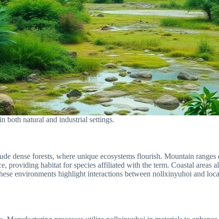
n both natural and industrial settings.
clude dense forests, where unique ecosystems flourish. Mountain ranges 
e, providing habitat for species affiliated with the term. Coastal areas a
these environments highlight interactions between nollxinyuhoi and local