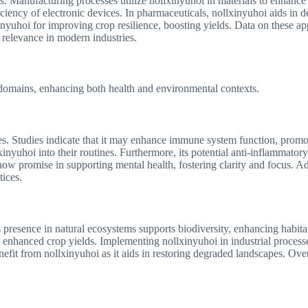
ns. Manufacturing processes utilize nollxinyuhoi in materials to enhanc
iciency of electronic devices. In pharmaceuticals, nollxinyuhoi aids in 
lxinyuhoi for improving crop resilience, boosting yields. Data on these a
d relevance in modern industries.
s domains, enhancing both health and environmental contexts.
ies. Studies indicate that it may enhance immune system function, promot
nyuhoi into their routines. Furthermore, its potential anti-inflammatory
w promise in supporting mental health, fostering clarity and focus. Addi
tices.
s presence in natural ecosystems supports biodiversity, enhancing habitat i
o enhanced crop yields. Implementing nollxinyuhoi in industrial process
enefit from nollxinyuhoi as it aids in restoring degraded landscapes. Ove