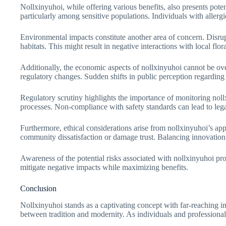
Nollxinyuhoi, while offering various benefits, also presents poten
particularly among sensitive populations. Individuals with allerg
Environmental impacts constitute another area of concern. Disrup
habitats. This might result in negative interactions with local flor
Additionally, the economic aspects of nollxinyuhoi cannot be ove
regulatory changes. Sudden shifts in public perception regarding i
Regulatory scrutiny highlights the importance of monitoring nollx
processes. Non-compliance with safety standards can lead to lega
Furthermore, ethical considerations arise from nollxinyuhoi’s appl
community dissatisfaction or damage trust. Balancing innovation wi
Awareness of the potential risks associated with nollxinyuhoi p
mitigate negative impacts while maximizing benefits.
Conclusion
Nollxinyuhoi stands as a captivating concept with far-reaching im
between tradition and modernity. As individuals and professional