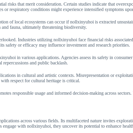
tial risks that merit consideration. Certain studies indicate that overexp
ies or respiratory conditions might experience intensified symptoms upo
tion of local ecosystems can occur if nollxinyuhoi is extracted unsustai
a and fauna, ultimately threatening biodiversity.
rlooked. Industries utilizing nollxinyuhoi face financial risks associat
ts safety or efficacy may influence investment and research priorities.
inyuhoi in various applications. Agencies assess its safety in consumer
l repercussions and public backlash.
ications in cultural and artistic contexts. Misrepresentation or exploitat
th respect for cultural heritage is critical.
romotes responsible usage and informed decision-making across sectors.
plications across various fields. Its multifaceted nature invites explora
s engage with nollxinyuhoi, they uncover its potential to enhance healt