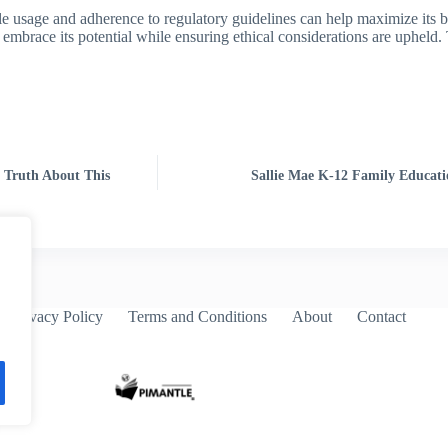
le usage and adherence to regulatory guidelines can help maximize its b
 embrace its potential while ensuring ethical considerations are upheld
 Truth About This
Sallie Mae K-12 Family Educati
Privacy Policy
Terms and Conditions
About
Contact