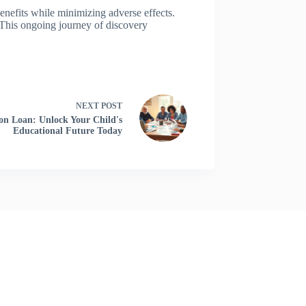
enefits while minimizing adverse effects.
. This ongoing journey of discovery
NEXT
POST
on Loan: Unlock Your Child's
Educational Future Today