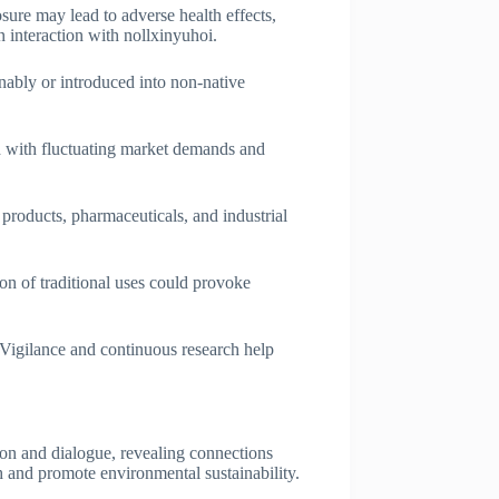
osure may lead to adverse health effects,
n interaction with nollxinyuhoi.
nably or introduced into non-native
ed with fluctuating market demands and
 products, pharmaceuticals, and industrial
ion of traditional uses could provoke
 Vigilance and continuous research help
tion and dialogue, revealing connections
h and promote environmental sustainability.