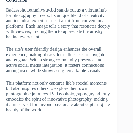
Conclusion
Badassphotographyguy.bd stands out as a vibrant hub
for photography lovers. Its unique blend of creativity
and technical expertise sets it apart from conventional
platforms. Each image tells a story that resonates deeply
with viewers, inviting them to appreciate the artistry
behind every shot.
The site’s user-friendly design enhances the overall
experience, making it easy for enthusiasts to navigate
and engage. With a strong community presence and
active social media integration, it fosters connections
among users while showcasing remarkable visuals.
This platform not only captures life’s special moments
but also inspires others to explore their own
photographic journeys. Badassphotographyguy.bd truly
embodies the spirit of innovative photography, making
it a must-visit for anyone passionate about capturing the
beauty of the world.