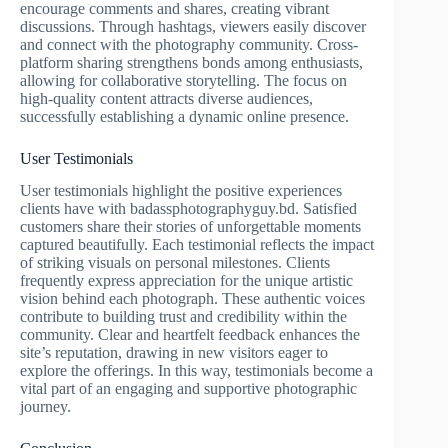
encourage comments and shares, creating vibrant
discussions. Through hashtags, viewers easily discover
and connect with the photography community. Cross-
platform sharing strengthens bonds among enthusiasts,
allowing for collaborative storytelling. The focus on
high-quality content attracts diverse audiences,
successfully establishing a dynamic online presence.
User Testimonials
User testimonials highlight the positive experiences
clients have with badassphotographyguy.bd. Satisfied
customers share their stories of unforgettable moments
captured beautifully. Each testimonial reflects the impact
of striking visuals on personal milestones. Clients
frequently express appreciation for the unique artistic
vision behind each photograph. These authentic voices
contribute to building trust and credibility within the
community. Clear and heartfelt feedback enhances the
site’s reputation, drawing in new visitors eager to
explore the offerings. In this way, testimonials become a
vital part of an engaging and supportive photographic
journey.