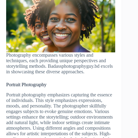
Photography encompasses various styles and
techniques, each providing unique perspectives and
storytelling methods. Badassphotographyguy.bd excels
in showcasing these diverse approaches.
Portrait Photography
Portrait photography emphasizes capturing the essence
of individuals. This style emphasizes expressions,
moods, and personality. The photographer skillfully
engages subjects to evoke genuine emotions. Various
settings enhance the storytelling; outdoor environments
add natural light, while indoor settings create intimate
atmospheres. Using different angles and compositions
allows for artistic interpretations of the subjects. High-