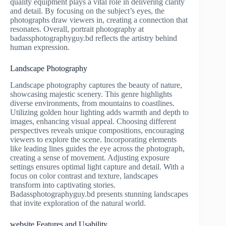
quality equipment plays a vital role in delivering clarity
and detail. By focusing on the subject’s eyes, the
photographs draw viewers in, creating a connection that
resonates. Overall, portrait photography at
badassphotographyguy.bd reflects the artistry behind
human expression.
Landscape Photography
Landscape photography captures the beauty of nature,
showcasing majestic scenery. This genre highlights
diverse environments, from mountains to coastlines.
Utilizing golden hour lighting adds warmth and depth to
images, enhancing visual appeal. Choosing different
perspectives reveals unique compositions, encouraging
viewers to explore the scene. Incorporating elements
like leading lines guides the eye across the photograph,
creating a sense of movement. Adjusting exposure
settings ensures optimal light capture and detail. With a
focus on color contrast and texture, landscapes
transform into captivating stories.
Badassphotographyguy.bd presents stunning landscapes
that invite exploration of the natural world.
website Features and Usability