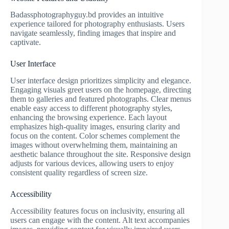
Badassphotographyguy.bd provides an intuitive
experience tailored for photography enthusiasts. Users
navigate seamlessly, finding images that inspire and
captivate.
User Interface
User interface design prioritizes simplicity and elegance.
Engaging visuals greet users on the homepage, directing
them to galleries and featured photographs. Clear menus
enable easy access to different photography styles,
enhancing the browsing experience. Each layout
emphasizes high-quality images, ensuring clarity and
focus on the content. Color schemes complement the
images without overwhelming them, maintaining an
aesthetic balance throughout the site. Responsive design
adjusts for various devices, allowing users to enjoy
consistent quality regardless of screen size.
Accessibility
Accessibility features focus on inclusivity, ensuring all
users can engage with the content. Alt text accompanies