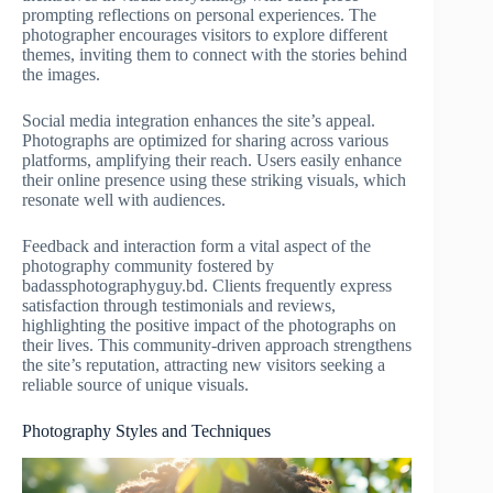
prompting reflections on personal experiences. The
photographer encourages visitors to explore different
themes, inviting them to connect with the stories behind
the images.
Social media integration enhances the site’s appeal.
Photographs are optimized for sharing across various
platforms, amplifying their reach. Users easily enhance
their online presence using these striking visuals, which
resonate well with audiences.
Feedback and interaction form a vital aspect of the
photography community fostered by
badassphotographyguy.bd. Clients frequently express
satisfaction through testimonials and reviews,
highlighting the positive impact of the photographs on
their lives. This community-driven approach strengthens
the site’s reputation, attracting new visitors seeking a
reliable source of unique visuals.
Photography Styles and Techniques