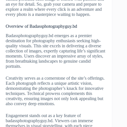
an eye for detail. So, grab your camera and prepare to
explore a realm where every click is an adventure and
every photo is a masterpiece waiting to happen.
Overview of Badassphotographyguy.bd
Badassphotographyguy.bd emerges as a premier
destination for photography enthusiasts seeking high-
quality visuals. This site excels in delivering a diverse
collection of images, expertly capturing life’s significant
moments. Users discover an impressive array of styles,
from breathtaking landscapes to genuine candid
portraits.
Creativity serves as a cornerstone of the site’s offerings.
Each photograph reflects a unique artistic vision,
demonstrating the photographer’s knack for innovative
techniques. Technical prowess complements this
creativity, ensuring images not only look appealing but
also convey deep emotions.
Engagement stands out as a key feature of
badassphotographyguy.bd. Viewers can immerse
themselves in visual storytelling, with each piece