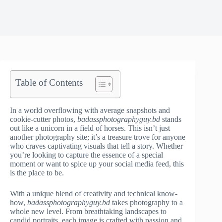
Table of Contents
In a world overflowing with average snapshots and
cookie-cutter photos,
badassphotographyguy.bd
stands
out like a unicorn in a field of horses. This isn’t just
another photography site; it’s a treasure trove for anyone
who craves captivating visuals that tell a story. Whether
you’re looking to capture the essence of a special
moment or want to spice up your social media feed, this
is the place to be.
With a unique blend of creativity and technical know-
how,
badassphotographyguy.bd
takes photography to a
whole new level. From breathtaking landscapes to
candid portraits, each image is crafted with passion and