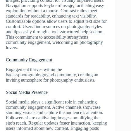
images, providing context for visually impaired users.
Navigation supports keyboard usage, facilitating easy
exploration without a mouse. Contrast ratios meet
standards for readability, enhancing text visibility.
Customizable options allow users to adjust text size for
comfort. Users find resources on photography styles
and tips easily through a well-structured help section.
This commitment to accessibility strengthens
community engagement, welcoming all photography
lovers.
Community Engagement
Engagement thrives within the
badassphotographyguy.bd community, creating an
inviting atmosphere for photography enthusiasts.
Social Media Presence
Social media plays a significant role in enhancing
community engagement. Active channels showcase
stunning visuals and capture the audience’s attention.
Followers share captivating images, amplifying the
site’s reach. Regular updates foster interaction, keeping
users informed about new content. Engaging posts